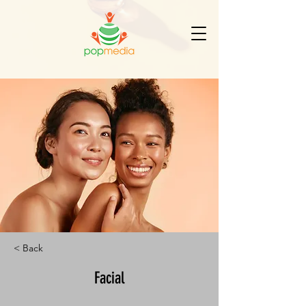
< Back
Facial