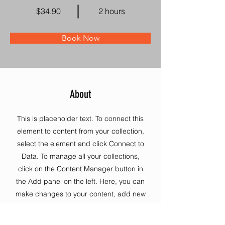
$34.90
2 hours
Book Now
About
This is placeholder text. To connect this
element to content from your collection,
select the element and click Connect to
Data. To manage all your collections,
click on the Content Manager button in
the Add panel on the left. Here, you can
make changes to your content, add new
fields, create dynamic pages and more.