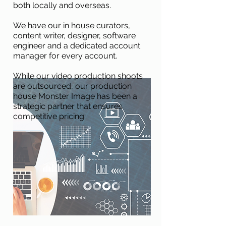
both locally and overseas.
We have our in house curators,
content writer, designer, software
engineer and a dedicated account
manager for every account.
While our video production shoots
are outsourced, our production
house Monster Image has been a
strategic partner that ensures
competitive pricing.