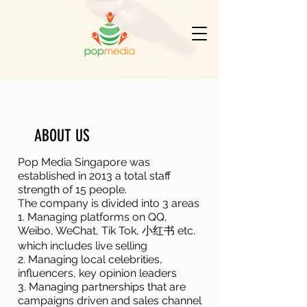
ABOUT US
Pop Media Singapore was
established in 2013 a total staff
strength of 15 people.
The company is divided into 3 areas
1. Managing platforms on QQ,
Weibo, WeChat, Tik Tok, 小红书 etc.
which includes live selling
2. Managing local celebrities,
influencers, key opinion leaders
3. Managing partnerships that are
campaigns driven and sales channel