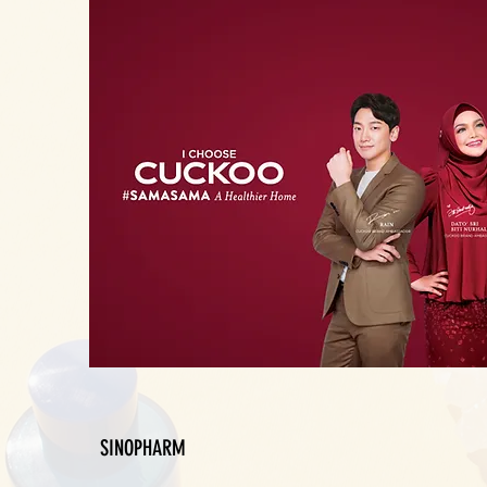
SINOPHARM