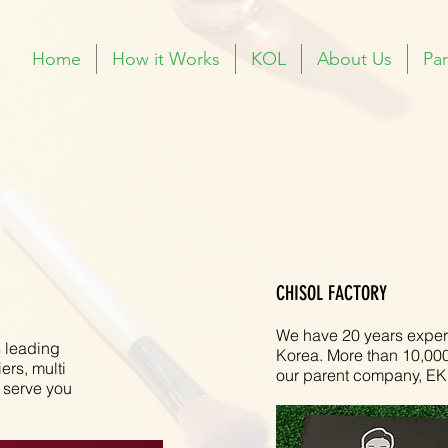
Home
How it Works
KOL
About Us
Par
CHISOL FACTORY
We have 20 years experi
 leading
Korea. More than 10,000 
ers, multi
our parent company, EK
 serve you