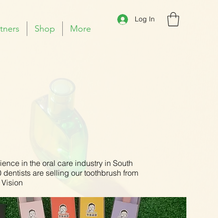
Log In
tners
Shop
More
ence in the oral care industry in South
dentists are selling our toothbrush from
 Vision