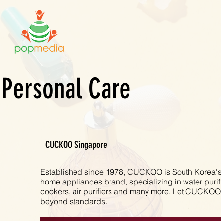
Personal Care
CUCKOO Singapore
Established since 1978, CUCKOO is South Korea's
home appliances brand, specializing in water purifi
cookers, air purifiers and many more. Let CUCKOO
beyond standards.