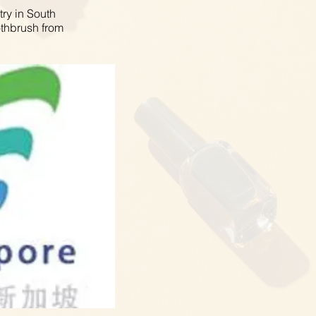
try in South
othbrush from