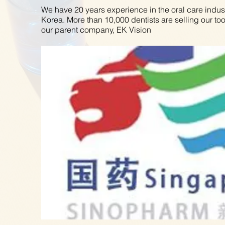
We have 20 years experience in the oral care indus
Korea. More than 10,000 dentists are selling our to
our parent company, EK Vision