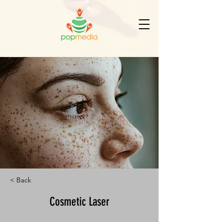
< Back
Cosmetic Laser