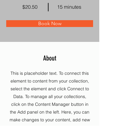
$20.50
15 minutes
Book Now
About
This is placeholder text. To connect this
element to content from your collection,
select the element and click Connect to
Data. To manage all your collections,
click on the Content Manager button in
the Add panel on the left. Here, you can
make changes to your content, add new
fields, create dynamic pages and more.