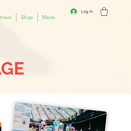
Log In
tners
Shop
More
AGE