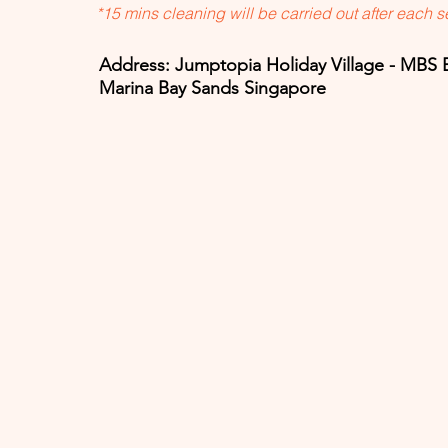
*15 mins cleaning will be carried out after each 
Address: Jumptopia Holiday Village - MBS 
Marina Bay Sands Singapore