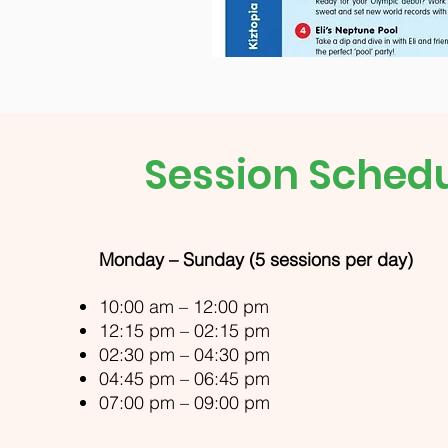
Session Sched
Monday – Sunday (5 sessions per day)
10:00 am – 12:00 pm
12:15 pm – 02:15 pm
02:30 pm – 04:30 pm
04:45 pm – 06:45 pm
07:00 pm – 09:00 pm