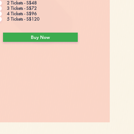
2 Tickets - S$48
3 Tickets - S$72
4 Tickets - S$96
5 Tickets - S$120
Buy Now