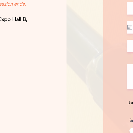
session ends.
Expo Hall B,
Usu
Se