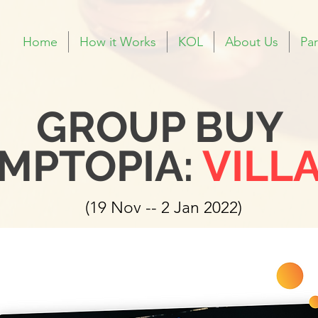
Home
How it Works
KOL
About Us
Par
GROUP BUY
MPTOPIA:
VILL
(19 Nov -- 2 Jan 2022)