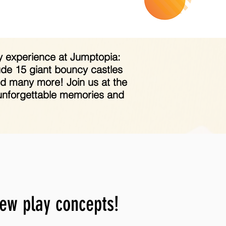
day experience at Jumptopia:
ude 15 giant bouncy castles
and many more! Join us at the
e unforgettable memories and
new play concepts!