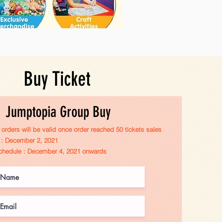
Buy Ticket
Jumptopia Group Buy
orders will be valid once order reached 50 tickets sales
r : December 2, 2021
chedule : December 4, 2021 onwards