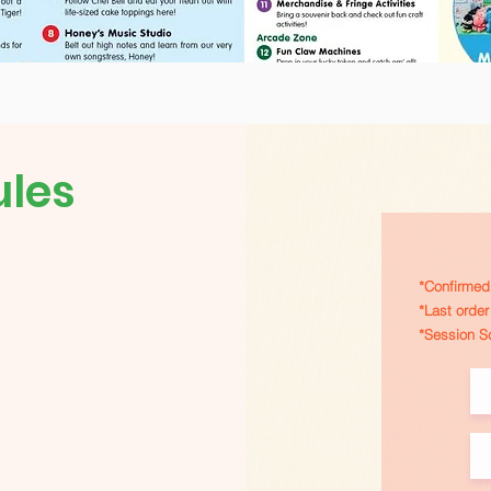
ules
*Confirmed 
*Last orde
*Session S