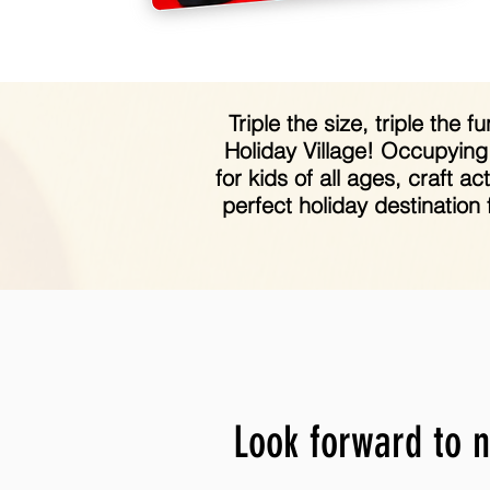
Triple the size, triple the
Holiday Village! Occupying
for kids of all ages, craft 
perfect holiday destination
Look forward to n