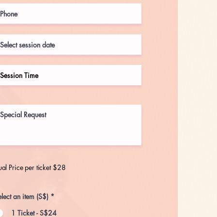
al Price per ticket $28
lect an item (S$)
*
1 Ticket - S$24