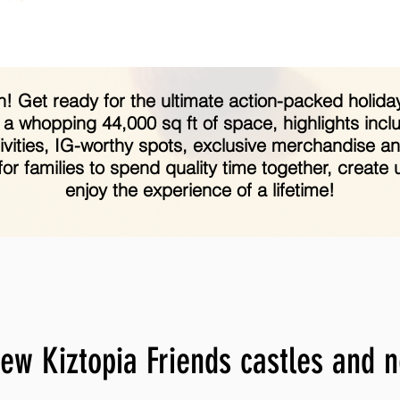
 fun! Get ready for the ultimate action-packed holi
 a whopping 44,000 sq ft of space, highlights incl
activities, IG-worthy spots, exclusive merchandise 
 for families to spend quality time together, creat
enjoy the experience of a lifetime!
ew Kiztopia Friends castles and 